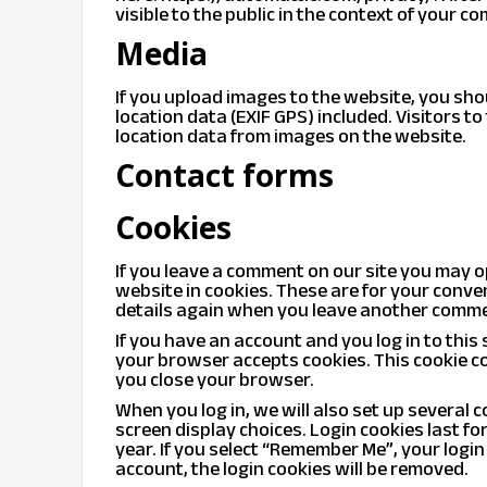
visible to the public in the context of your c
Media
If you upload images to the website, you s
location data (EXIF GPS) included. Visitors 
location data from images on the website.
Contact forms
Cookies
If you leave a comment on our site you may 
website in cookies. These are for your conven
details again when you leave another comment
If you have an account and you log in to this 
your browser accepts cookies. This cookie c
you close your browser.
When you log in, we will also set up several 
screen display choices. Login cookies last fo
year. If you select “Remember Me”, your login 
account, the login cookies will be removed.