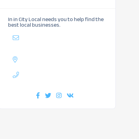
In in City Local needs you to help find the
best local businesses.
Mail
:
mybiz@inlittletonlocal.com
Address :
Lakewood, CO
Phone :
720-717-4584
Find us :