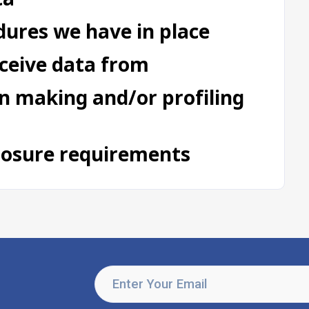
ures we have in place
eceive data from
 making and/or profiling
closure requirements