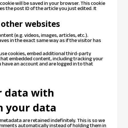
l cookie will be saved in your browser. This cookie
 the post ID of the article you just edited. It
other websites
tent (e.g. videos, images, articles, etc.).
s in the exact same way as if the visitor has
use cookies, embed additional third-party
 that embedded content, including tracking your
 have an account and are logged in to that
 data with
n your data
metadata are retained indefinitely. This is so we
mments automatically instead of holding them in