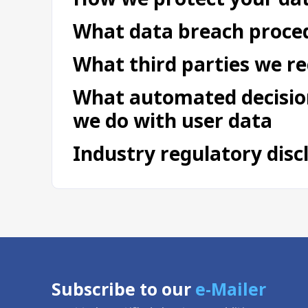
What data breach proced
What third parties we r
What automated decision
we do with user data
Industry regulatory dis
Subscribe to our
e-Mailer