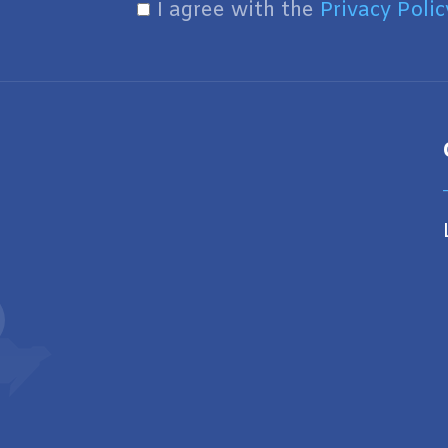
I agree with the
Privacy Polic