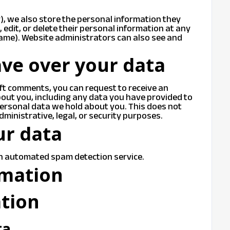
y), we also store the personal information they
e, edit, or delete their personal information at any
ame). Website administrators can also see and
ve over your data
left comments, you can request to receive an
bout you, including any data you have provided to
personal data we hold about you. This does not
dministrative, legal, or security purposes.
ur data
n automated spam detection service.
rmation
ation
ta