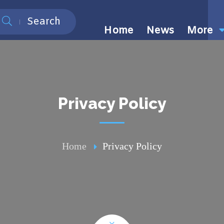
Search
Home
News
More
Privacy Policy
Home
Privacy Policy