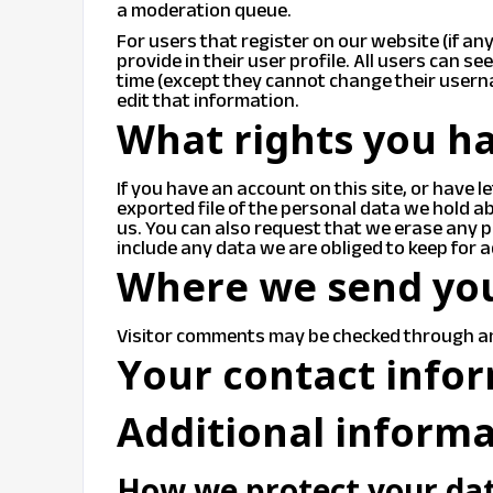
a moderation queue.
For users that register on our website (if an
provide in their user profile. All users can se
time (except they cannot change their usern
edit that information.
What rights you ha
If you have an account on this site, or have 
exported file of the personal data we hold a
us. You can also request that we erase any 
include any data we are obliged to keep for a
Where we send yo
Visitor comments may be checked through a
Your contact info
Additional inform
How we protect your da