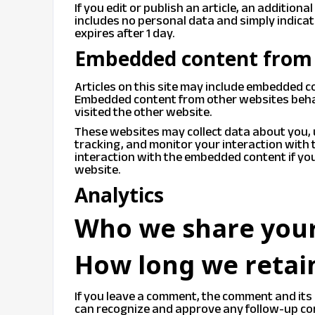
If you edit or publish an article, an additiona
includes no personal data and simply indicates
expires after 1 day.
Embedded content from 
Articles on this site may include embedded con
Embedded content from other websites behave
visited the other website.
These websites may collect data about you, 
tracking, and monitor your interaction with
interaction with the embedded content if you
website.
Analytics
Who we share your
How long we retai
If you leave a comment, the comment and its 
can recognize and approve any follow-up co