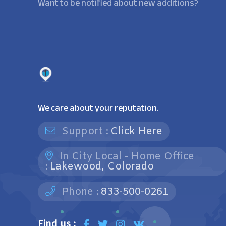
Want to be notified about new additions?
We care about your reputation.
Support :
Click Here
In City Local - Home Office
:
Lakewood, Colorado
Phone :
833-500-0261
Find us :