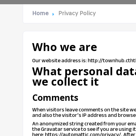
Home
Privacy Policy
Who we are
Our website address is: http://townhub.cth
What personal dat
we collect it
Comments
When visitors leave comments on the site we
and also the visitor’s IP address and browse
An anonymized string created from your emai
the Gravatar service to see if you are using i
here: https://automattic.com/privacy/. After