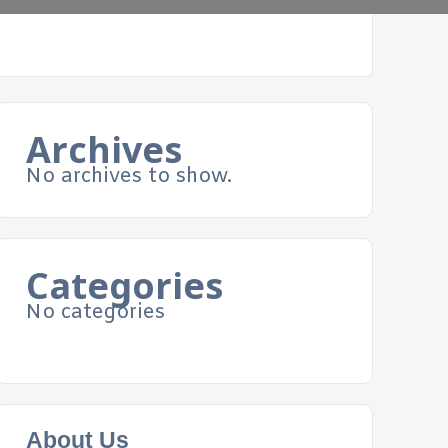
Archives
No archives to show.
Categories
No categories
About Us