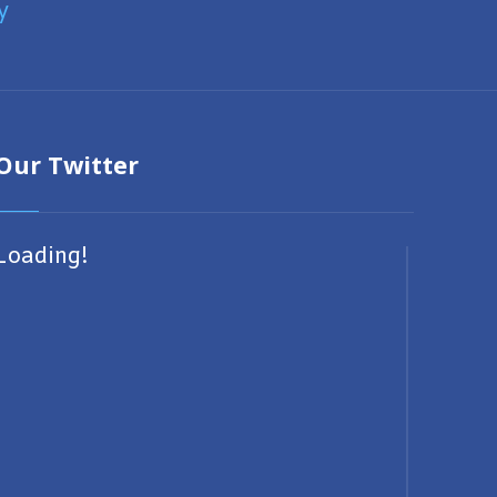
y
Our Twitter
Loading!