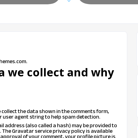
themes.com.
a we collect and why
 collect the data shown in the comments form,
r user agent string to help spam detection.
l address (also called a hash) may be provided to
t. The Gravatar service privacy policy is available
 approval of your comment, your profile picture is