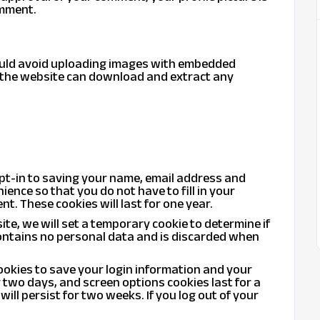
omment.
hould avoid uploading images with embedded
to the website can download and extract any
opt-in to saving your name, email address and
ience so that you do not have to fill in your
. These cookies will last for one year.
site, we will set a temporary cookie to determine if
ontains no personal data and is discarded when
cookies to save your login information and your
r two days, and screen options cookies last for a
will persist for two weeks. If you log out of your