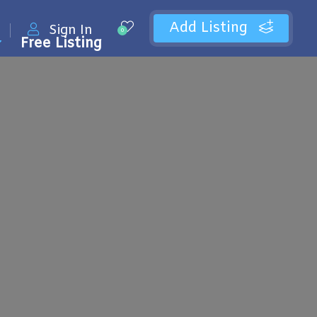
Add Listing
Sign In
0
Free Listing