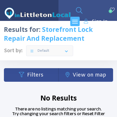
0
Sign In
Results for:
Storefront Lock
Repair And Replacement
Sort by:
Default
Filters
View on map
No Results
There are no listings matching your search.
Try changing your search filters or
Reset Filter