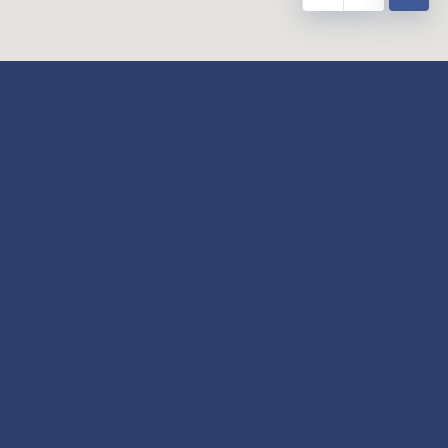
y
Our Twitter