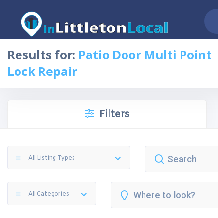
Results for:
Patio Door Multi Point
Lock Repair
Filters
All Listing Types
All Categories