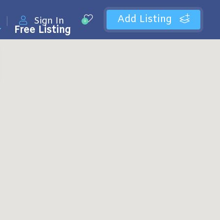
Add Listing
Sign In
0
Free Listing