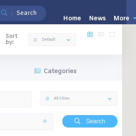
Search
Home
News
More
Sort
Default
by:
Categories
All Cities
Search