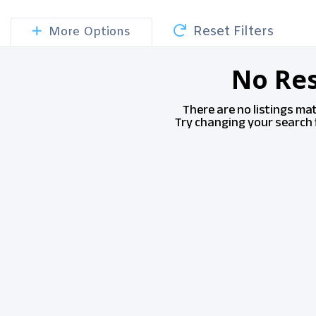
Reset Filters
More Options
No Res
There are no listings ma
Try changing your search f