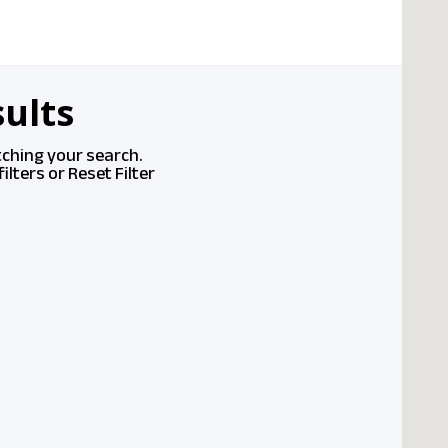
ults
tching your search.
ilters or
Reset Filter