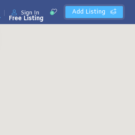
Add Listing
Sign In
0
Free Listing