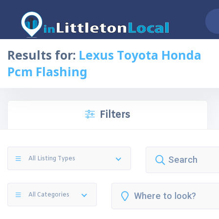
Results for:
Lexus Toyota Honda
Pcm Flashing
Filters
All Listing Types
All Categories