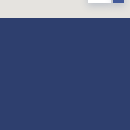
y
Our Twitter