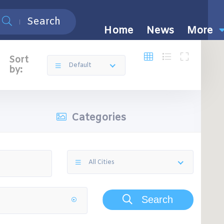
Search
Home
News
More
Sort
Default
by:
Categories
All Cities
Search