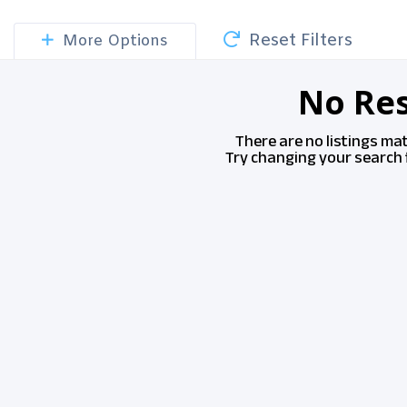
Reset Filters
More Options
No Res
There are no listings ma
Try changing your search f