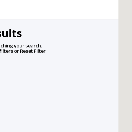
ults
tching your search.
ilters or
Reset Filter