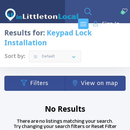
0
Sign In
Results for:
Keypad Lock
Installation
Sort by:
Default
Filters
View on map
No Results
There are no listings matching your search.
Try changing your search filters or
Reset Filter