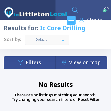
0
Sign In
Results for:
Ic Core Drilling
Sort by:
Default
Filters
View on map
No Results
There are no listings matching your search.
Try changing your search filters or
Reset Filter