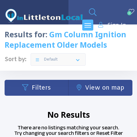
0
Sign In
Results for:
Gm Column Ignition
Replacement Older Models
Sort by:
Default
Filters
View on map
No Results
There are no listings matching your search.
Try changing your search filters or
Reset Filter