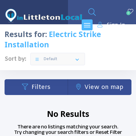
0
Sign In
Results for:
Electric Strike
Installation
Sort by:
Default
Filters
View on map
No Results
There are no listings matching your search.
Try changing your search filters or
Reset Filter