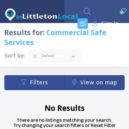
0
Sign In
Results for:
Commercial Safe
Services
Sort by:
Default
Filters
View on map
No Results
There are no listings matching your search.
Try changing your search filters or
Reset Filter