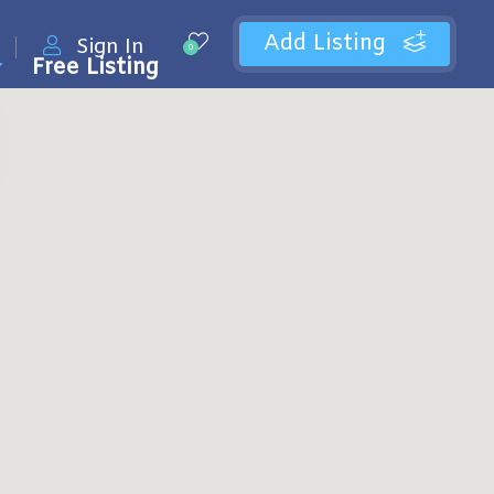
Add Listing
Sign In
0
Free Listing