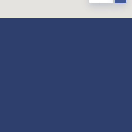
y
Our Twitter