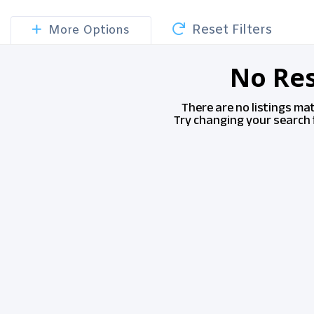
Reset Filters
More Options
No Res
There are no listings ma
Try changing your search f