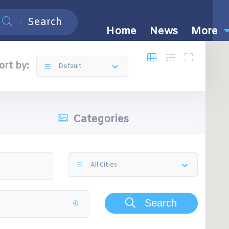
Search
Home
News
More
ort by:
Default
Categories
All Cities
Search