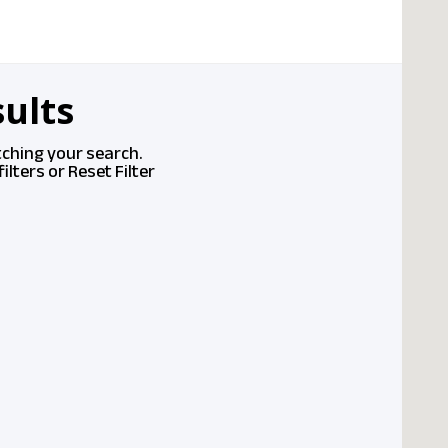
ults
tching your search.
ilters or
Reset Filter