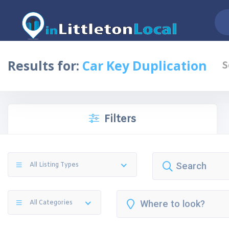
Results for:
Car Key Duplication
S
Filters
All Listing Types
All Categories