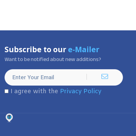
Subscribe to our
e-Mailer
Want to be notified about new additions?
I agree with the
Privacy Policy