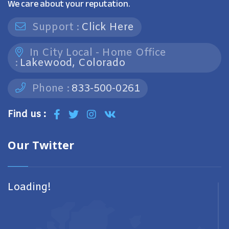
We care about your reputation.
Support :
Click Here
In City Local - Home Office
:
Lakewood, Colorado
Phone :
833-500-0261
Find us :
Our Twitter
Loading!