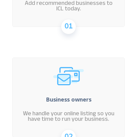
Add recommended businesses to
ICL today.
01
Business owners
We handle your online listing so you
have time to run your business.