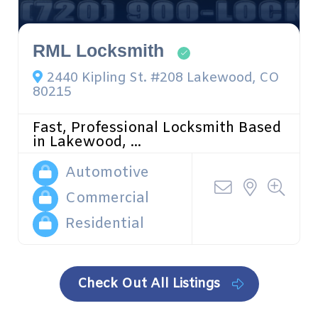
RML Locksmith
2440 Kipling St. #208 Lakewood, CO
80215
Fast, Professional Locksmith Based
in Lakewood, ...
Automotive
Commercial
Residential
Check Out All Listings