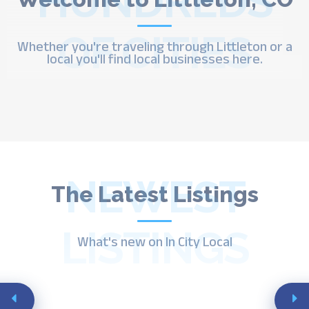
HUNDREDS
OF CITIES
Whether you're traveling through Littleton or a
local you'll find local businesses here.
NEWEST
The Latest Listings
LISTINGS
What's new on In City Local