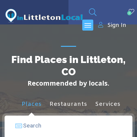
0
Sign In
Find Places in Littleton,
CO
Recommended by locals.
Places
Restaurants
Services