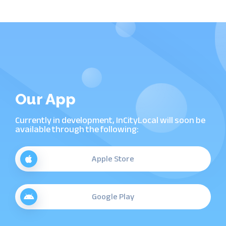
Our App
Currently in development, InCityLocal will soon be
available through the following:
Apple Store
Google Play