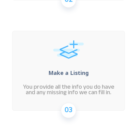
02
Make a Listing
You provide all the info you do have
and any missing info we can fill in.
03