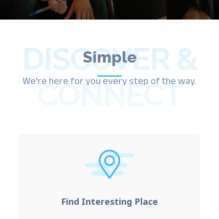
DISCOVER &
Simple
We're here for you every step of the way.
CONNECT
Find Interesting Place