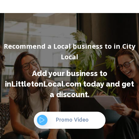
Recommend a Local business to in City
Local
Add your business to
inLittletonLocal.com today and get
a discount.
Promo Video